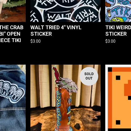
THE CRAB
WALT TRIED 4" VINYL
TIKI WEIR
I" OPEN
STICKER
STICKER
IECE TIKI
$
3.00
$
3.00
SOLD
OUT