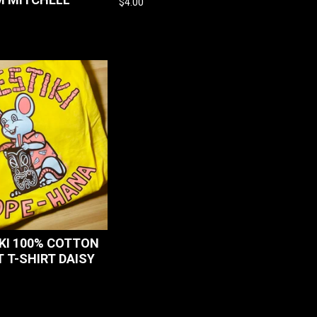
$
4.00
KI 100% COTTON
 T-SHIRT DAISY