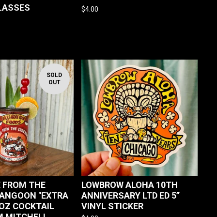
GLASSES
$
4.00
SOLD
OUT
 FROM THE
LOWBROW ALOHA 10TH
ANGOON "EXTRA
ANNIVERSARY LTD ED 5”
 OZ COCKTAIL
VINYL STICKER
 MITCHELL