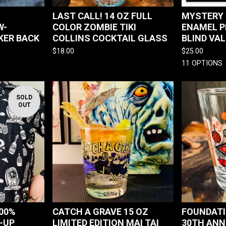
LAST CALL! 14 OZ FULL
MYSTERY 
W-
COLOR ZOMBIE TIKI
ENAMEL P
KER BACK
COLLINS COCKTAIL GLASS
BLIND VA
$
18.00
$
25.00
11 OPTIONS
SOLD
OUT
100%
CATCH A GRAVE 15 OZ
FOUNDATI
-UP
LIMITED EDITION MAI TAI
30TH ANN