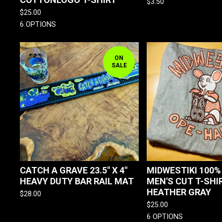
$
3.50
$
25.00
6 OPTIONS
ON
SALE
CATCH A GRAVE 23.5" X 4"
MIDWESTIKI 100
HEAVY DUTY BAR RAIL MAT
MEN'S CUT T-SHI
HEATHER GRAY
$
28.00
$
25.00
6 OPTIONS