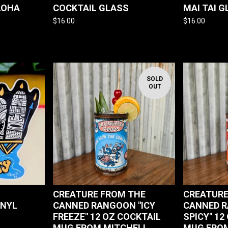
LOHA
COCKTAIL GLASS
MAI TAI 
$
16.00
$
16.00
SOLD
OUT
CREATURE FROM THE
CREATURE
INYL
CANNED RANGOON "ICY
CANNED R
FREEZE" 12 OZ COCKTAIL
SPICY" 12
MUG FROM MITCHELL
MUG FROM