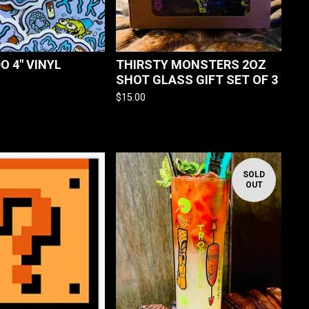
DO 4" VINYL
THIRSTY MONSTERS 2OZ
SHOT GLASS GIFT SET OF 3
$
15.00
SOLD
OUT