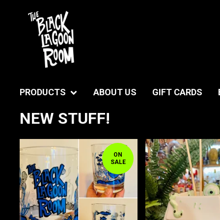
PRODUCTS
ABOUT US
GIFT CARDS
NEW STUFF!
ON
SALE