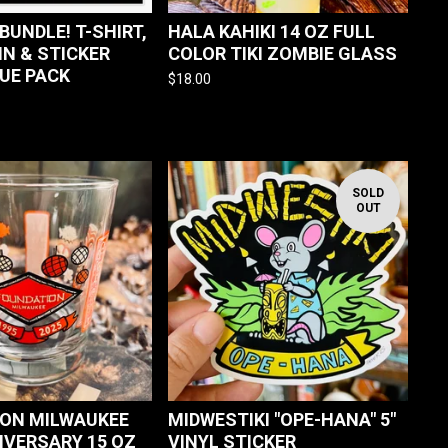
BUNDLE! T-SHIRT,
HALA KAHIKI 14 OZ FULL
IN & STICKER
COLOR TIKI ZOMBIE GLASS
LUE PACK
$
18.00
SOLD
OUT
ON MILWAUKEE
MIDWESTIKI "OPE-HANA" 5"
IVERSARY 15 OZ
VINYL STICKER