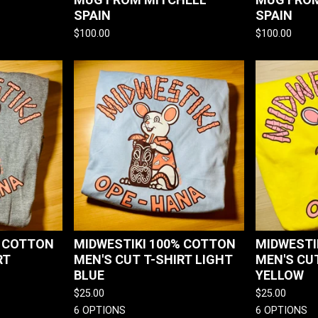
SPAIN
SPAIN
$
100.00
$
100.00
% COTTON
MIDWESTIKI 100% COTTON
MIDWESTI
RT
MEN'S CUT T-SHIRT LIGHT
MEN'S CUT
BLUE
YELLOW
$
25.00
$
25.00
6 OPTIONS
6 OPTIONS