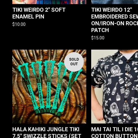
TIKI WEIRDO 2" SOFT
TIKI WEIRDO 12"
ENAMEL PIN
EMBROIDERED SE
ON/IRON-ON ROC
$
10.00
PATCH
$
15.00
SOLD
OUT
HALA KAHIKI JUNGLE TIKI
MAI TAI TIL I DIE 
7.5" SWIZZLE STICKS (SET
COTTON BUTTON