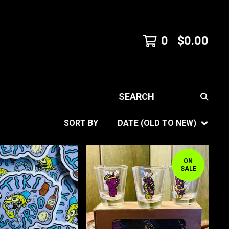
0
$
0.00
SEARCH
SORT BY
DATE (OLD TO NEW)
ON
SALE