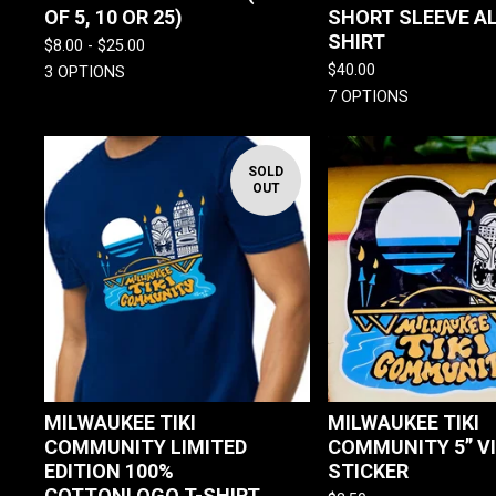
OF 5, 10 OR 25)
SHORT SLEEVE A
SHIRT
$
8.00 -
$
25.00
$
40.00
3 OPTIONS
7 OPTIONS
SOLD
OUT
MILWAUKEE TIKI
MILWAUKEE TIKI
COMMUNITY LIMITED
COMMUNITY 5” V
EDITION 100%
STICKER
COTTONLOGO T-SHIRT