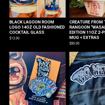
BLACK LAGOON ROOM
CREATURE FROM 
LOGO 14OZ OLD FASHIONED
RANGOON "WASAB
COCKTAIL GLASS
EDITION 11OZ 2-P
MUG + EXTRAS
$
12.00
$
85.00