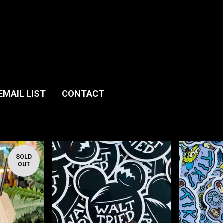
EMAIL LIST
CONTACT
SOLD
OUT