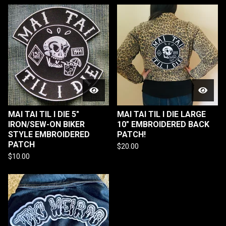
MAI TAI TIL I DIE 5"
MAI TAI TIL I DIE LARGE
IRON/SEW-ON BIKER
10" EMBROIDERED BACK
STYLE EMBROIDERED
PATCH!
PATCH
$
20.00
$
10.00