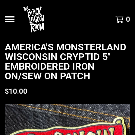
0
AMERICA'S MONSTERLAND
WISCONSIN CRYPTID 5"
EMBROIDERED IRON
ON/SEW ON PATCH
$
10.00