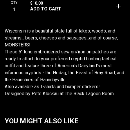
QTY
$
10.00
ADD TO CART
Wisconsin is a beautiful state full of lakes, woods, and
streams... beers, cheeses and sausages...and of course,
MONSTERS!
These 5" long embroidered sew on/iron on patches are
ready to attach to your preferred cryptid hunting tactical
outfit and feature three of America's Dairyland's most
infamous cryptids - the Hodag, the Beast of Bray Road, and
the Haunchies of Haunchyville.
Also available as T-shirts and bumper stickers!
Designed by Pete Klockau at The Black Lagoon Room
YOU MIGHT ALSO LIKE