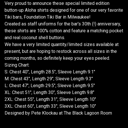
Very proud to announce these special limited edition
button-up Aloha shirts designed for one of our very favorite
Tiki bars, Foundation Tiki Bar in Milwaukee!
Created as staff uniforms for the bar's 30th (!) anniversary,
these shirts are 100% cotton and feature a matching pocket
and real coconut shell buttons.
We have a very limited quantity/limited sizes available at
present, but are hoping to restock across all sizes in the
coming months, so definitely keep your eyes peeled.
Sizing Chart:
S: Chest 40", Length 28.5", Sleeve Length 9.1"
M: Chest 43", Length 29", Sleeve Length 9.3"
L: Chest 47", Length 29.5", Sleeve Length 9.5"
XL: Chest 51", Length 30", Sleeve Length 9.8"
2XL: Chest 55", Length 31", Sleeve Length 10"
3XL: Chest 60", Length 33", Sleeve Length 10"
Designed by Pete Klockau at The Black Lagoon Room