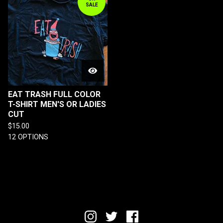
SALE
EAT TRASH FULL COLOR
T-SHIRT MEN'S OR LADIES
CUT
$
15.00
12 OPTIONS