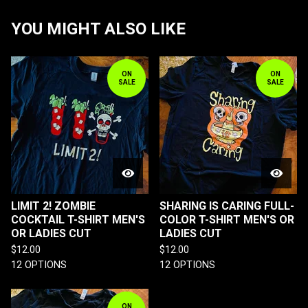
YOU MIGHT ALSO LIKE
ON
ON
SALE
SALE
LIMIT 2! ZOMBIE
SHARING IS CARING FULL-
COCKTAIL T-SHIRT MEN'S
COLOR T-SHIRT MEN'S OR
OR LADIES CUT
LADIES CUT
$
12.00
$
12.00
12 OPTIONS
12 OPTIONS
ON