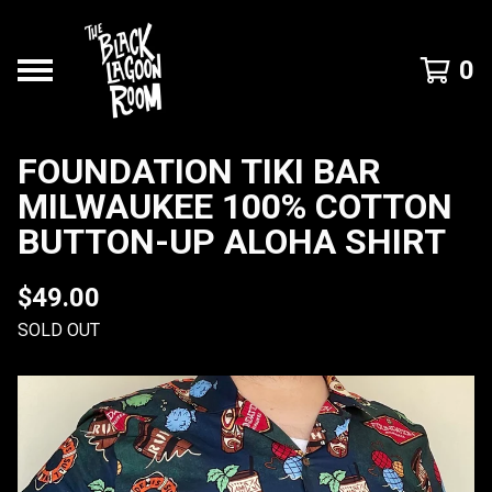
0
FOUNDATION TIKI BAR
MILWAUKEE 100% COTTON
BUTTON-UP ALOHA SHIRT
$
49.00
SOLD OUT