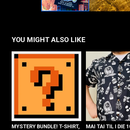
YOU MIGHT ALSO LIKE
MYSTERY BUNDLE! T-SHIRT,
MAI TAI TIL I DIE 