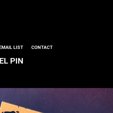
EMAIL LIST
CONTACT
EL PIN