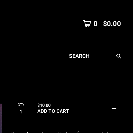
0
$
0.00
SEARCH
QTY
$
10.00
ADD TO CART