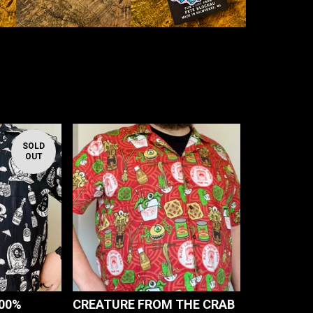
SOLD
OUT
100%
CREATURE FROM THE CRAB