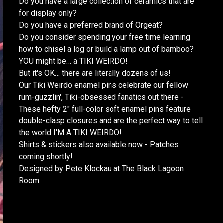
Do you have a large collection of ceramics that are
for display only?
Do you have a preferred brand of Orgeat?
Do you consider spending your free time learning
how to chisel a log or build a lamp out of bamboo?
YOU might be… a TIKI WEIRDO!
But it's OK… there are literally dozens of us!
Our Tiki Weirdo enamel pins celebrate our fellow
rum-guzzlin', Tiki-obsessed fanatics out there -
These hefty 2" full-color soft enamel pins feature
double-clasp closures and are the perfect way to tell
the world I'M A TIKI WEIRDO!
Shirts & stickers also available now - Patches
coming shortly!
Designed by Pete Klockau at The Black Lagoon
Room