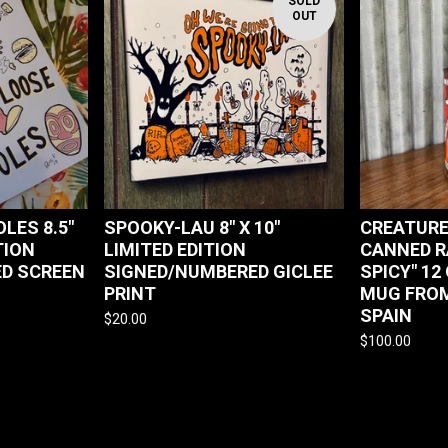
SOLD
OUT
LES 8.5"
SPOOKY-LAU 8" X 10"
CREATURE
TION
LIMITED EDITION
CANNED R
D SCREEN
SIGNED/NUMBERED GICLEE
SPICY" 12
PRINT
MUG FROM
SPAIN
$
20.00
$
100.00