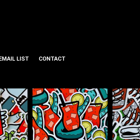
EMAIL LIST
CONTACT