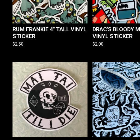
RUM FRANKIE 4" TALL VINYL
DRAC'S BLOODY M
STICKER
VINYL STICKER
$
2.50
$
2.00