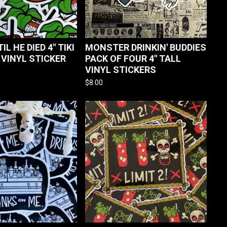
TIL HE DIED 4" TIKI
MONSTER DRINKIN' BUDDIES
 VINYL STICKER
PACK OF FOUR 4" TALL
VINYL STICKERS
$
8.00