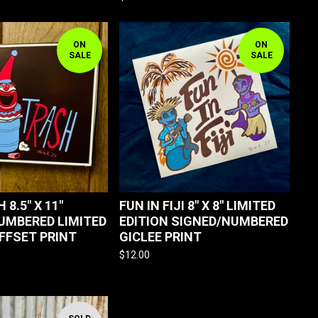
ON
ON
SALE
SALE
 8.5" X 11"
FUN IN FIJI 8" X 8" LIMITED
UMBERED LIMITED
EDITION SIGNED/NUMBERED
OFFSET PRINT
GICLEE PRINT
$
12.00