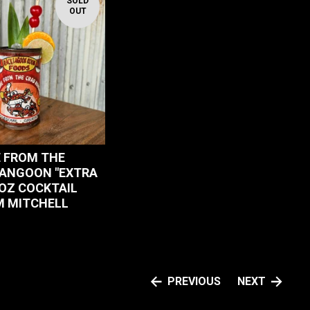
SOLD
OUT
 FROM THE
ANGOON "EXTRA
 OZ COCKTAIL
 MITCHELL
PREVIOUS
NEXT