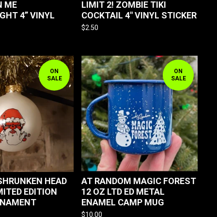
N ME
LIMIT 2! ZOMBIE TIKI
GHT 4” VINYL
COCKTAIL 4" VINYL STICKER
$
2.50
ON
ON
SALE
SALE
SHRUNKEN HEAD
AT RANDOM MAGIC FOREST
MITED EDITION
12 OZ LTD ED METAL
RNAMENT
ENAMEL CAMP MUG
$
10.00