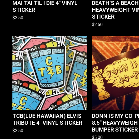
MAI TAI TIL I DIE 4" VINYL
DEATH’S A BEACH
STICKER
HEAVYWEIGHT VI
STICKER
$
2.50
$
2.50
TCB(LUE HAWAIIAN) ELVIS
DONN IS MY CO-PI
TRIBUTE 4" VINYL STICKER
8.5" HEAVYWEIGH
BUMPER STICKER
$
2.50
$
5.00