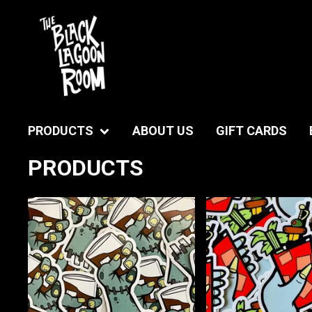
PRODUCTS
ABOUT US
GIFT CARDS
PRODUCTS