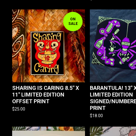
ON
SALE
SHARING IS CARING 8.5" X
BARANTULA! 13" X
11" LIMITED EDITION
LIMITED EDITION
OFFSET PRINT
SIGNED/NUMBERE
PRINT
$
25.00
$
18.00