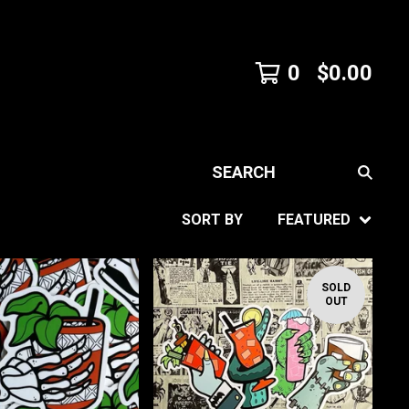
0
$
0.00
SEARCH
SORT BY
FEATURED
SOLD
OUT