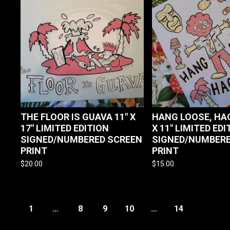
THE FLOOR IS GUAVA 11" X
HANG LOOSE, HAO
17" LIMITED EDITION
X 11" LIMITED EDI
SIGNED/NUMBERED SCREEN
SIGNED/NUMBERE
PRINT
PRINT
$
20.00
$
15.00
1
…
8
9
10
…
14