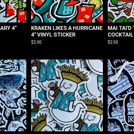
ARY 4"
KRAKEN LIKES A HURRICANE
MAI TAI'D 
4" VINYL STICKER
COCKTAIL
$
2.00
$
2.50