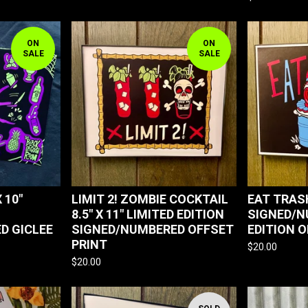
ON
ON
SALE
SALE
 10"
LIMIT 2! ZOMBIE COCKTAIL
EAT TRASH
8.5" X 11" LIMITED EDITION
SIGNED/N
D GICLEE
SIGNED/NUMBERED OFFSET
EDITION 
PRINT
$
20.00
$
20.00