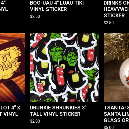
 4”
BOO-UAU 4" LUAU TIKI
DRINKS O
NYL
VINYL STICKER
HEAVYWEI
STICKER
$
2.50
$
2.50
LOT 4" X
DRUNKIE SHRUNKIES 3"
TSANTA! 
T VINYL
TALL VINYL STICKER
SANTA LI
GLASS O
$
2.00
$
5.00