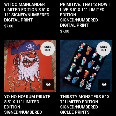
WITCO MAINLANDER
PRIMITIVE: THAT'S HOW I
LIMITED EDITION 8.5" X
LIVE 8.5" X 11" LIMITED
11" SIGNED/NUMBERED
EDITION
DIGITAL PRINT
SIGNED/NUMBERED
DIGITAL PRINT
$
7.00
$
7.00
SOLD
SOLD
OUT
OUT
YO HO HO! RUM PIRATE
THIRSTY MONSTERS 5" X
8.5" X 11" LIMITED
7" LIMITED EDITION
EDITION
SIGNED/NUMBERED
SIGNED/NUMBERED
GICLEE PRINTS