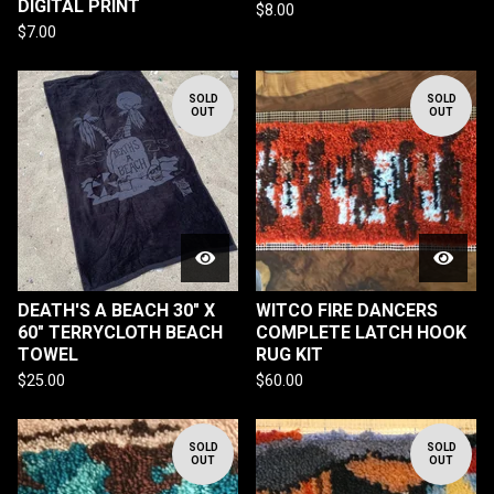
DIGITAL PRINT
$
8.00
$
7.00
SOLD
SOLD
OUT
OUT
DEATH'S A BEACH 30" X
WITCO FIRE DANCERS
60" TERRYCLOTH BEACH
COMPLETE LATCH HOOK
TOWEL
RUG KIT
$
25.00
$
60.00
SOLD
SOLD
OUT
OUT