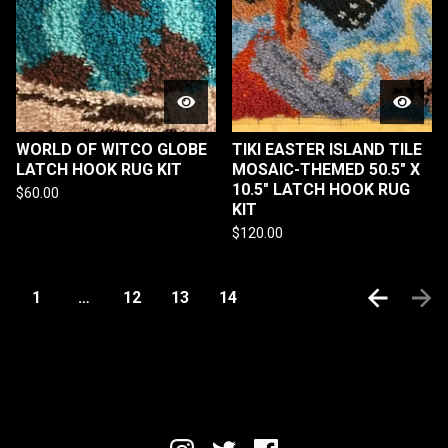
WORLD OF WITCO GLOBE
TIKI EASTER ISLAND TILE
LATCH HOOK RUG KIT
MOSAIC-THEMED 50.5" X
10.5" LATCH HOOK RUG
$
60.00
KIT
$
120.00
1
…
12
13
14