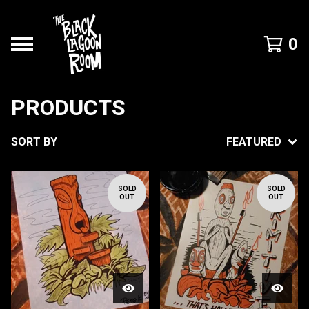
0
PRODUCTS
SORT BY
FEATURED
SOLD
SOLD
OUT
OUT