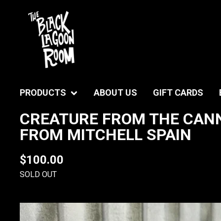
PRODUCTS
ABOUT US
GIFT CARDS
CREATURE FROM THE CANN
FROM MITCHELL SPAIN
$
100.00
SOLD OUT