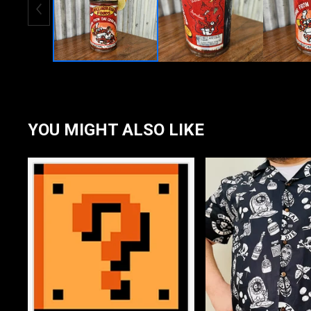
YOU MIGHT ALSO LIKE