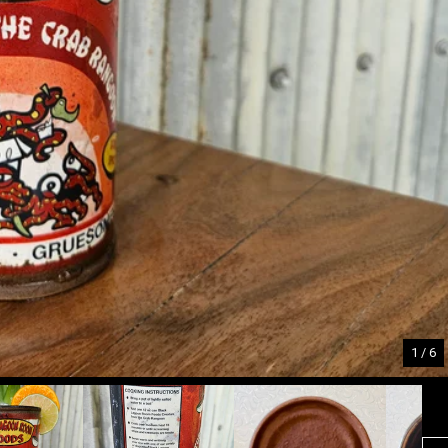
1
/ 6