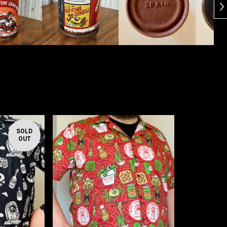
SOLD
OUT