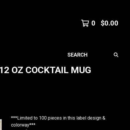
0
$
0.00
SEARCH
12 OZ COCKTAIL MUG
***Limited to 100 pieces in this label design &
colorway***