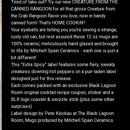
Tired of take out? Try our new CREATURE FROM THE
CANNED RANGOON for all that gross Creature from
the Crab Rangoon flavor you love, now in handy
canned form! That's HOME COOKIN'!
Your eyeballs are telling you you're seeing a strange,
rusty old can, but rest assured these 12 oz mugs are
100% ceramic, meticulously hand glazed and brought
to life by Mitchell Spain Ceramics - each one is just a
bit different!
This "Extra Spicy" label features some fiery, sweaty
creatures downing hot peppers on a pun-laden label
designed just for this release.
Each comes packed with an exclusive Black Lagoon
Room original cocktail recipe coupon, sticker and a
BLR logo coaster & swizzle stick (plus some other
surprises)
Label design by Pete Klockau at The Black Lagoon
Room; Mugs produced by Mitchell Spain Ceramics.