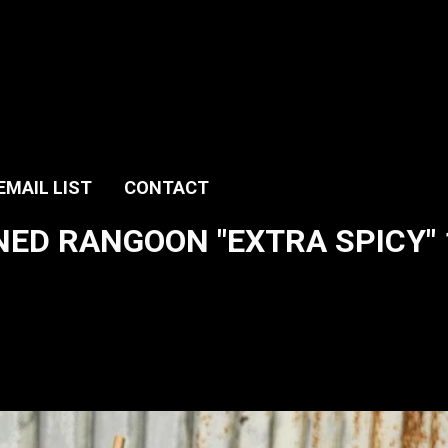
EMAIL LIST
CONTACT
ED RANGOON "EXTRA SPICY" 