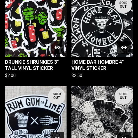
SOLD
OUT
DRUNKIE SHRUNKIES 3"
HOME BAR HOMBRE 4"
TALL VINYL STICKER
VINYL STICKER
$
2.00
$
2.50
SOLD
SOLD
OUT
OUT