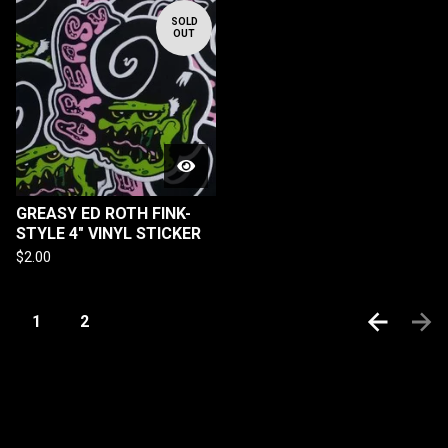
SOLD
OUT
GREASY ED ROTH FINK-
STYLE 4" VINYL STICKER
$
2.00
1
2