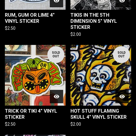
RUM, GUM OR LIME 4"
TIKIS IN THE 5TH
VINYL STICKER
DIMENSION 5" VINYL
STICKER
$
2.50
$
2.00
SOLD
SOLD
OUT
OUT
TRICK OR TIKI 4" VINYL
HOT STUFF FLAMING
STICKER
SKULL 4" VINYL STICKER
$
2.50
$
2.00