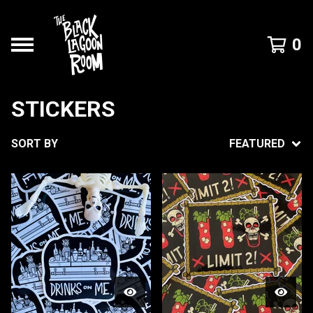
0
STICKERS
SORT BY
FEATURED