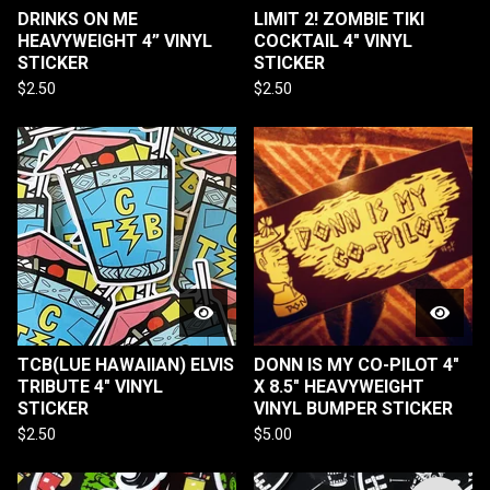
DRINKS ON ME
LIMIT 2! ZOMBIE TIKI
HEAVYWEIGHT 4” VINYL
COCKTAIL 4" VINYL
STICKER
STICKER
$
2.50
$
2.50
TCB(LUE HAWAIIAN) ELVIS
DONN IS MY CO-PILOT 4"
TRIBUTE 4" VINYL
X 8.5" HEAVYWEIGHT
STICKER
VINYL BUMPER STICKER
$
2.50
$
5.00