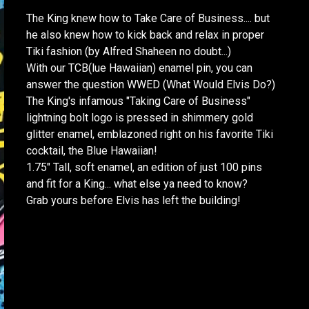
The King knew how to Take Care of Business.... but
he also knew how to kick back and relax in proper
Tiki fashion (by Alfred Shaheen no doubt...)
With our TCB(lue Hawaiian) enamel pin, you can
answer the question WWED (What Would Elvis Do?)
The King's infamous "Taking Care of Business"
lightning bolt logo is pressed in shimmery gold
glitter enamel, emblazoned right on his favorite Tiki
cocktail, the Blue Hawaiian!
1.75" Tall, soft enamel, an edition of just 100 pins
and fit for a King... what else ya need to know?
Grab yours before Elvis has left the building!