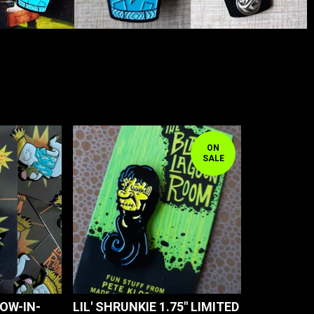
ON
SALE
LOW-IN-
LIL' SHRUNKIE 1.75" LIMITED