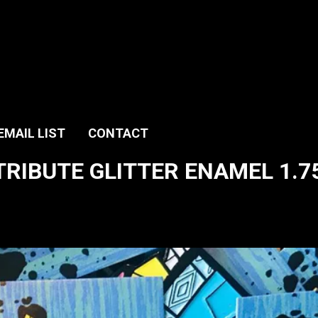
EMAIL LIST
CONTACT
TRIBUTE GLITTER ENAMEL 1.75