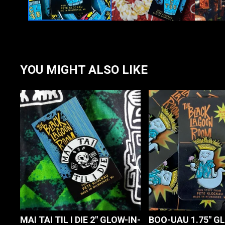
YOU MIGHT ALSO LIKE
MAI TAI TIL I DIE 2" GLOW-IN-
BOO-UAU 1.75" G