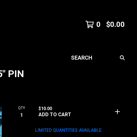
0
$
0.00
SEARCH
" PIN
QTY
$
10.00
ADD TO CART
LIMITED QUANTITIES AVAILABLE