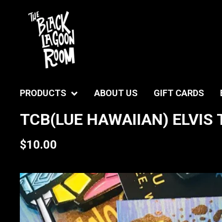
PRODUCTS
ABOUT US
GIFT CARDS
TCB(LUE HAWAIIAN) ELVIS 
$
10.00