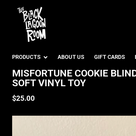
PRODUCTS
ABOUT US
GIFT CARDS
MISFORTUNE COOKIE BLIND
SOFT VINYL TOY
$
25.00