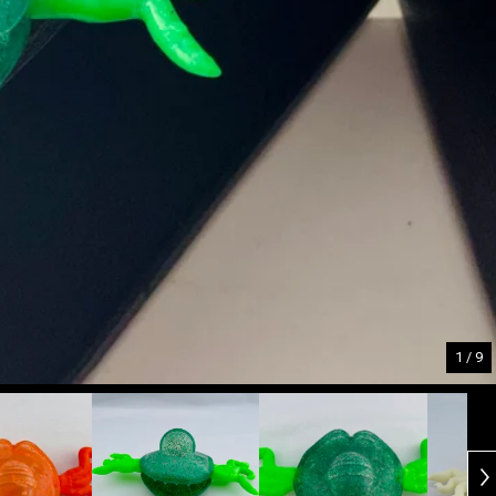
1
/ 9