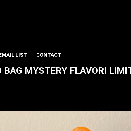
EMAIL LIST
CONTACT
 BAG MYSTERY FLAVOR! LIMITE