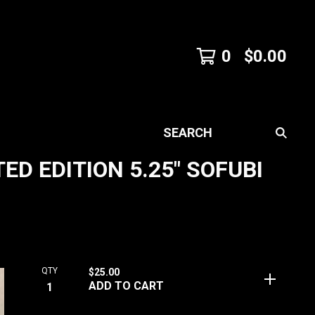
0
$
0.00
SEARCH
D EDITION 5.25" SOFUBI
QTY
$
25.00
ADD TO CART