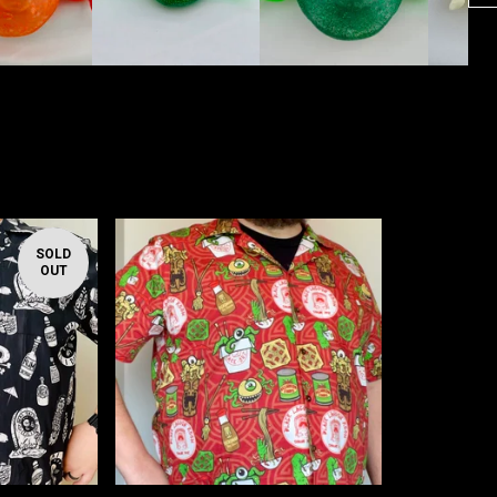
SOLD
OUT