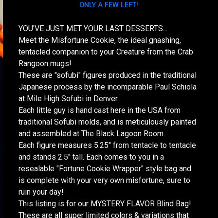
ONLY A FEW LEFT!
YOU'VE JUST MET YOUR LAST DESSERTS...
Meet the Misfortune Cookie, the ideal gnashing,
tentacled companion to your Creature from the Crab
Rangoon mugs!
These are "sofubi" figures produced in the traditional
Japanese process by the incomparable Paul Schiola
at Mile High Sofubi in Denver.
Each little guy is hand cast here in the USA from
traditional Sofubi molds, and is meticulously painted
and assembled at The Black Lagoon Room.
Each figure measures 5.25" from tentacle to tentacle
and stands 2.5" tall. Each comes to you in a
resealable "Fortune Cookie Wrapper" style bag and
is complete with your very own misfortune, sure to
ruin your day!
This listing is for our MYSTERY FLAVOR Blind Bag!
These are all super limited colors & variations that