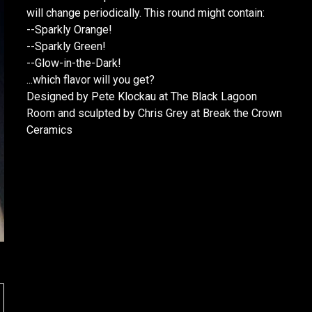
will change periodically. This round might contain:
--Sparkly Orange!
--Sparkly Green!
--Glow-in-the-Dark!
...which flavor will you get?
Designed by Pete Klockau at The Black Lagoon
Room and sculpted by Chris Grey at Break the Crown
Ceramics