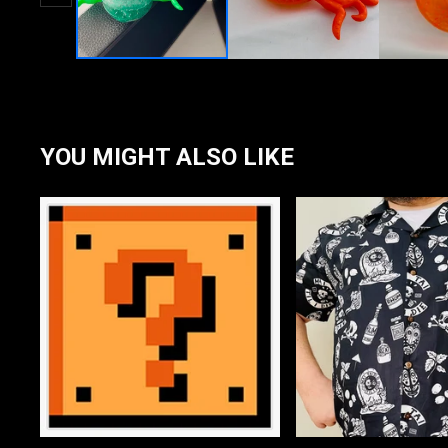
YOU MIGHT ALSO LIKE