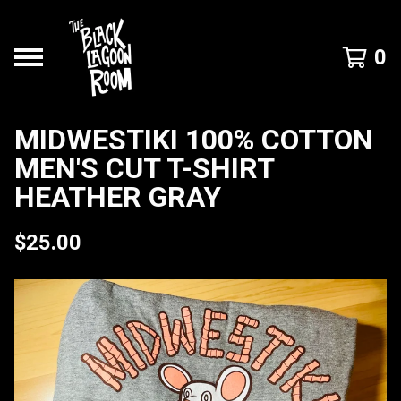
0
MIDWESTIKI 100% COTTON
MEN'S CUT T-SHIRT
HEATHER GRAY
$
25.00