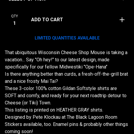
QTY
ADD TO CART
LIMITED QUANTITIES AVAILABLE
That ubiquitous Wisconsin Cheese Shop Mouse is taking a
vacation... Say "Oh hey!" to our latest design, made
specifically for our fellow Midwestiki "Ope-Hana"
Is there anything better than curds, a fresh-off-the-grill brat
and a nice frosty Mai Tai?
These 3-color 100% cotton Gildan Softstyle shirts are
SOFT and comfy, and ready for your next roadtrip detour to
Cheese (or Tiki) Town.
This listing is printed on HEATHER GRAY shirts.
Designed by Pete Klockau at The Black Lagoon Room
Stickers available, too. Enamel pins & probably other things
coming soon!