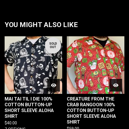
YOU MIGHT ALSO LIKE
SOLD
OUT
MAI TAI TIL I DIE 100%
CREATURE FROM THE
COTTON BUTTON-UP
CRAB RANGOON 100%
SHORT SLEEVE ALOHA
COTTON BUTTON-UP
SHIRT
SHORT SLEEVE ALOHA
SHIRT
$
40.00
$
59.00