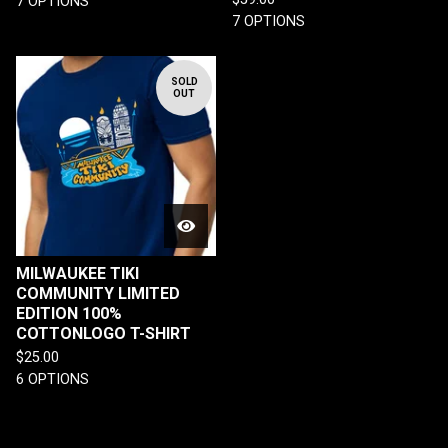
7 OPTIONS
7 OPTIONS
SOLD
OUT
MILWAUKEE TIKI
COMMUNITY LIMITED
EDITION 100%
COTTONLOGO T-SHIRT
$
25.00
6 OPTIONS