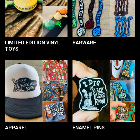
LIMITED EDITION VINYL
BARWARE
TOYS
APPAREL
ENAMEL PINS