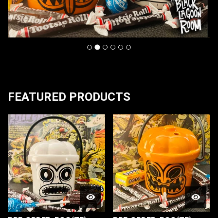
F
FEATURED PRODUCTS
E
A
T
U
R
E
D