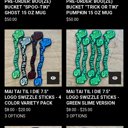
PRE-ORDER: BOO(ZE)
PRE-ORDER: BOO(ZE)
BUCKET "SPOO-TIKI"
BUCKET "TRICK OR TIKI"
GHOST 15 OZ MUG
PUMPKIN 15 OZ MUG
$
50.00
$
50.00
MAI TAI TIL I DIE 7.5"
MAI TAI TIL I DIE 7.5"
LOGO SWIZZLE STICKS - 4
LOGO SWIZZLE STICKS -
COLOR VARIETY PACK
GREEN SLIME VERSION
$
8.00 -
$
20.00
$
8.00 -
$
25.00
3 OPTIONS
3 OPTIONS