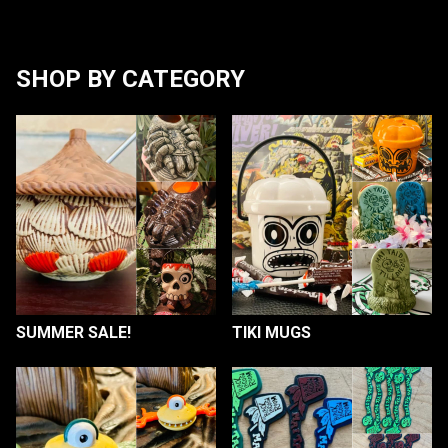
SHOP BY CATEGORY
SUMMER SALE!
TIKI MUGS