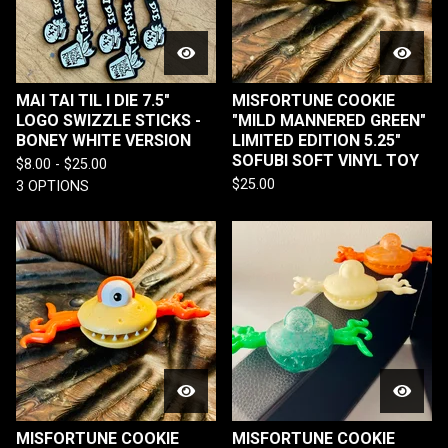
MAI TAI TIL I DIE 7.5"
MISFORTUNE COOKIE
LOGO SWIZZLE STICKS -
"MILD MANNERED GREEN"
BONEY WHITE VERSION
LIMITED EDITION 5.25"
SOFUBI SOFT VINYL TOY
$
8.00 -
$
25.00
$
25.00
3 OPTIONS
MISFORTUNE COOKIE
MISFORTUNE COOKIE