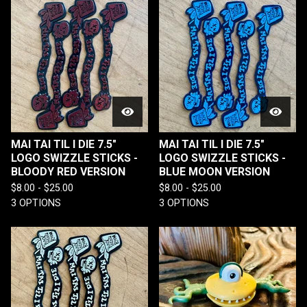
MAI TAI TIL I DIE 7.5"
MAI TAI TIL I DIE 7.5"
LOGO SWIZZLE STICKS -
LOGO SWIZZLE STICKS -
BLOODY RED VERSION
BLUE MOON VERSION
$
8.00 -
$
25.00
$
8.00 -
$
25.00
3 OPTIONS
3 OPTIONS