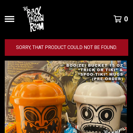
0
SORRY, THAT PRODUCT COULD NOT BE FOUND.