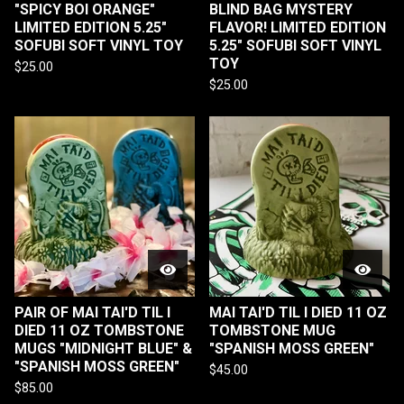
"SPICY BOI ORANGE"
BLIND BAG MYSTERY
LIMITED EDITION 5.25"
FLAVOR! LIMITED EDITION
SOFUBI SOFT VINYL TOY
5.25" SOFUBI SOFT VINYL
TOY
$
25.00
$
25.00
PAIR OF MAI TAI'D TIL I
MAI TAI'D TIL I DIED 11 OZ
DIED 11 OZ TOMBSTONE
TOMBSTONE MUG
MUGS "MIDNIGHT BLUE" &
"SPANISH MOSS GREEN"
"SPANISH MOSS GREEN"
$
45.00
$
85.00