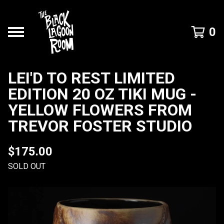
0
LEI'D TO REST LIMITED
EDITION 20 OZ TIKI MUG -
YELLOW FLOWERS FROM
TREVOR FOSTER STUDIO
$
175.00
SOLD OUT