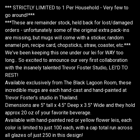
*** STRICTLY LIMITED to 1 Per Household - Very few to
go around!***
***These are remainder stock, held back for lost/damaged
orders - unfortunately some of the original extra pack-ins
are missing, but mugs will come with a sticker, random
enamel pin, recipe card, chopsticks, straw, coaster, etc.***
We've been keeping this one under our lei for WAY too
long... So excited to announce our very first collaboration
with the insanely talented Trevor Foster Studio, LEI'D TO
REST!
Available exclusively from The Black Lagoon Room, these
incredible mugs are each hand-cast and hand-painted at
Trevor Foster's studio in Thailand.
Dimensions are 5" tall x 4.5" Deep x 3.5" Wide and they hold
approx 20 oz of your favorite beverage.
Available with hand-painted red or yellow flower leis, each
color is limited to just 100 each, with a cap total run across
all glazes of just 250 in this design!