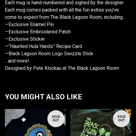
Each mug is hand-numbered and signed by the designer.
Each mug comes packed with all the fun extras you've
come to expect from The Black Lagoon Room, including...
—Exclusive Enamel Pin
—Exclusive Embroidered Patch
—Exclusive Sticker
—“Haunted Hula Hands” Recipe Card
—Black Lagoon Room Logo Swizzle Stick
…and more!
Designed by Pete Klockau at The Black Lagoon Room
YOU MIGHT ALSO LIKE
SOLD
SOLD
OUT
OUT