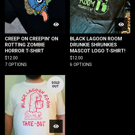
CREEP ON CREEPIN' ON
BLACK LAGOON ROOM
ROTTING ZOMBIE
DRUNKIE SHRUNKIES
HORROR T-SHIRT
MASCOT LOGO T-SHIRT!
$
12.00
$
12.00
7 OPTIONS
6 OPTIONS
SOLD
OUT