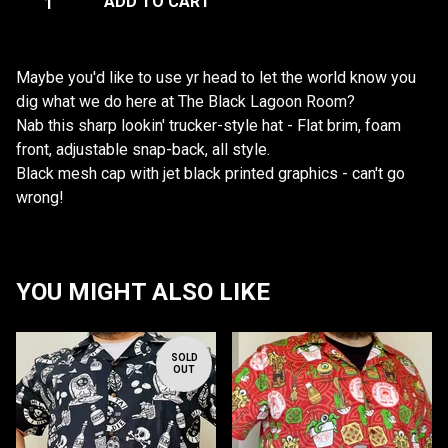
ADD TO CART
Maybe you'd like to use yr head to let the world know you
dig what we do here at The Black Lagoon Room?
Nab this sharp lookin' trucker-style hat - Flat brim, foam
front, adjustable snap-back, all style.
Black mesh cap with jet black printed graphics - can't go
wrong!
YOU MIGHT ALSO LIKE
SOLD
OUT