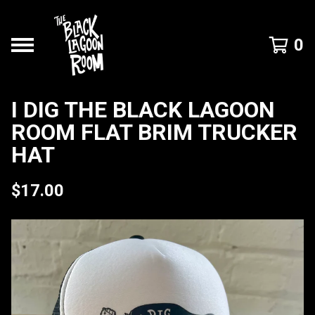
0
I DIG THE BLACK LAGOON
ROOM FLAT BRIM TRUCKER
HAT
$
17.00