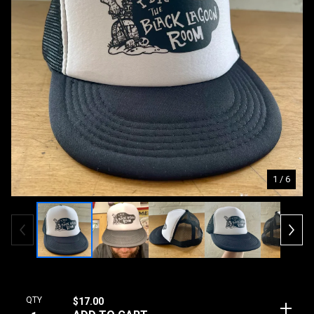
1
/ 6
QTY
$
17.00