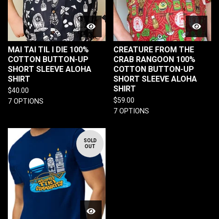
MAI TAI TIL I DIE 100%
CREATURE FROM THE
COTTON BUTTON-UP
CRAB RANGOON 100%
SHORT SLEEVE ALOHA
COTTON BUTTON-UP
SHIRT
SHORT SLEEVE ALOHA
SHIRT
$
40.00
$
59.00
7 OPTIONS
7 OPTIONS
SOLD
OUT