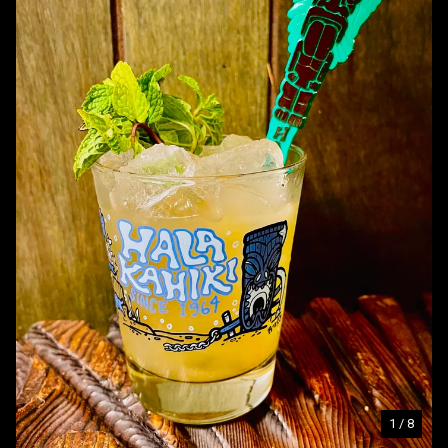
1
/ 8