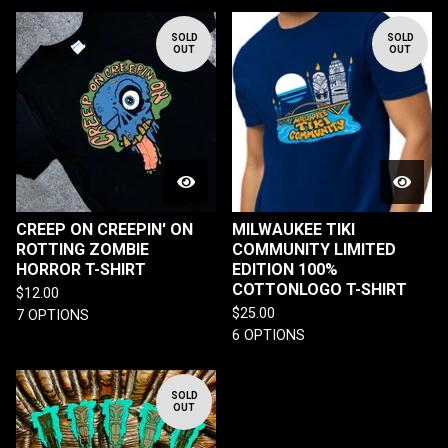
SOLD
SOLD
OUT
OUT
CREEP ON CREEPIN' ON
MILWAUKEE TIKI
ROTTING ZOMBIE
COMMUNITY LIMITED
HORROR T-SHIRT
EDITION 100%
COTTONLOGO T-SHIRT
$
12.00
$
25.00
7 OPTIONS
6 OPTIONS
SOLD
OUT