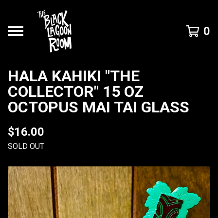
0
HALA KAHIKI "THE
COLLECTOR" 15 OZ
OCTOPUS MAI TAI GLASS
$
16.00
SOLD OUT