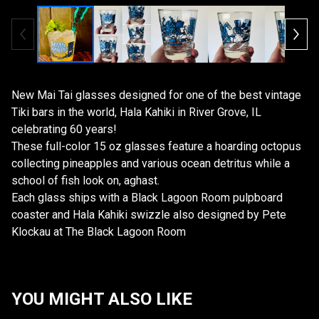
New Mai Tai glasses designed for one of the best vintage
Tiki bars in the world, Hala Kahiki in River Grove, IL
celebrating 60 years!
These full-color 15 oz glasses feature a hoarding octopus
collecting pineapples and various ocean detritus while a
school of fish look on, aghast.
Each glass ships with a Black Lagoon Room pulpboard
coaster and Hala Kahiki swizzle also designed by Pete
Klockau at The Black Lagoon Room
YOU MIGHT ALSO LIKE