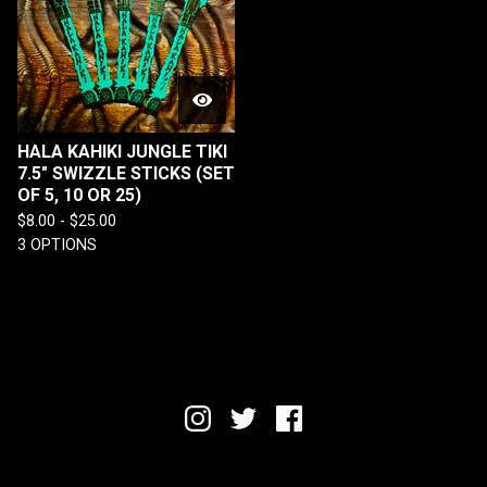
HALA KAHIKI JUNGLE TIKI
7.5" SWIZZLE STICKS (SET
OF 5, 10 OR 25)
$
8.00 -
$
25.00
3 OPTIONS