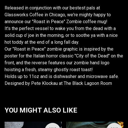
Released in conjunction with our bestest pals at
Glassworks Coffee in Chicago, we're mighty happy to
announce our "Roast in Peace" Zombie coffee mug!
It's the perfect vessel to wake you from the dead with a
solid cup o' joe in the morning, or to soothe ya with a nice
hot toddy at the end of a long fall day.
Our "Roast in Peace" zombie graphic is inspired by the
poster for the Italian horror classic "City of the Dead" on the
front, and the reverse features our zombie hand logo
hoisting a fresh, steamy ghostly roast toast!
Holds up to 11oz and is dishwasher and microwave safe.
Designed by Pete Klockau at The Black Lagoon Room
YOU MIGHT ALSO LIKE