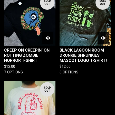
SOLD
SOLD
OUT
OUT
CREEP ON CREEPIN' ON
BLACK LAGOON ROOM
ROTTING ZOMBIE
DRUNKIE SHRUNKIES
HORROR T-SHIRT
MASCOT LOGO T-SHIRT!
$
12.00
$
12.00
7 OPTIONS
6 OPTIONS
SOLD
OUT