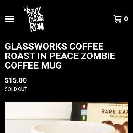
0
GLASSWORKS COFFEE
ROAST IN PEACE ZOMBIE
COFFEE MUG
$
15.00
SOLD OUT