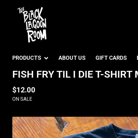
PRODUCTS
ABOUT US
GIFT CARDS
FISH FRY TIL I DIE T-SHIR
$
12.00
ON SALE