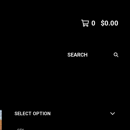
0
$
0.00
SEARCH