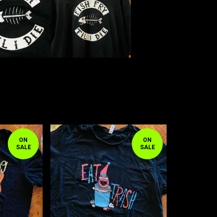
ON
ON
SALE
SALE