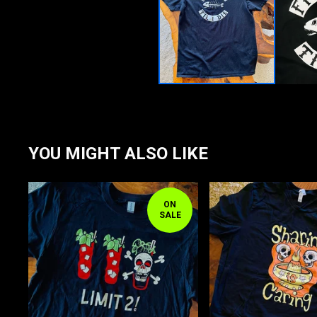
YOU MIGHT ALSO LIKE
ON
SALE