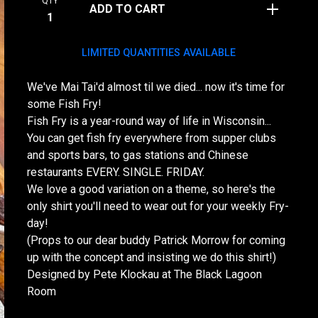
QTY
ADD TO CART
LIMITED QUANTITIES AVAILABLE
We've Mai Tai'd almost til we died... now it's time for
some Fish Fry!
Fish Fry is a year-round way of life in Wisconsin...
You can get fish fry everywhere from supper clubs
and sports bars, to gas stations and Chinese
restaurants EVERY. SINGLE. FRIDAY.
We love a good variation on a theme, so here's the
only shirt you'll need to wear out for your weekly Fry-
day!
(Props to our dear buddy Patrick Morrow for coming
up with the concept and insisting we do this shirt!)
Designed by Pete Klockau at The Black Lagoon
Room