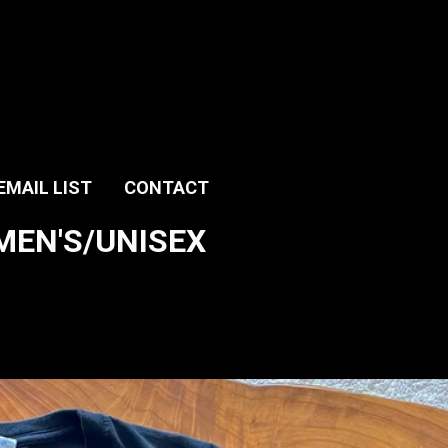
EMAIL LIST
CONTACT
T MEN'S/UNISEX