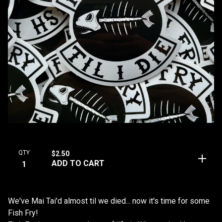
QTY
$
2.50
ADD TO CART
We've Mai Tai'd almost til we died... now it's time for some
Fish Fry!