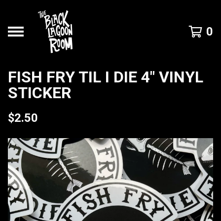
0
FISH FRY TIL I DIE 4" VINYL
STICKER
$
2.50