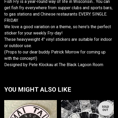
Fish Fry is a year-round way of life in Wisconsin... You can
get fish fry everywhere from supper clubs and sports bars,
to gas stations and Chinese restaurants EVERY. SINGLE.
FRIDAY.
We love a good variation on a theme, so here's the perfect
sticker for your weekly Fry-day!
These heavyweight 4" vinyl stickers are suitable for indoor
or outdoor use.
(Props to our dear buddy Patrick Morrow for coming up
with the concept!)
Designed by Pete Klockau at The Black Lagoon Room
YOU MIGHT ALSO LIKE
SOLD
OUT