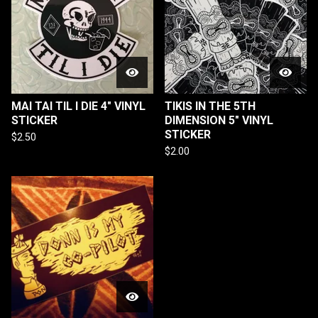
MAI TAI TIL I DIE 4" VINYL
TIKIS IN THE 5TH
STICKER
DIMENSION 5" VINYL
STICKER
$
2.50
$
2.00