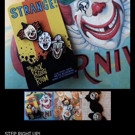
STEP RIGHT UP!