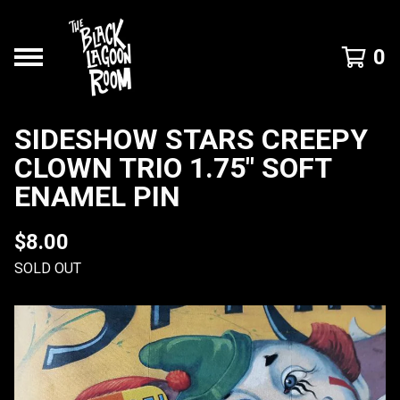
0
SIDESHOW STARS CREEPY
CLOWN TRIO 1.75" SOFT
ENAMEL PIN
$
8.00
SOLD OUT