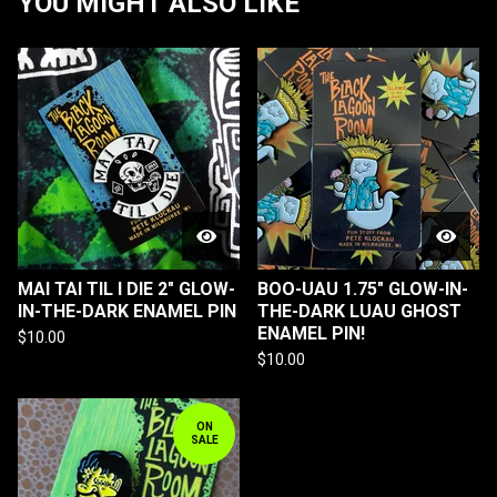
YOU MIGHT ALSO LIKE
MAI TAI TIL I DIE 2" GLOW-
BOO-UAU 1.75" GLOW-IN-
IN-THE-DARK ENAMEL PIN
THE-DARK LUAU GHOST
ENAMEL PIN!
$
10.00
$
10.00
ON
SALE