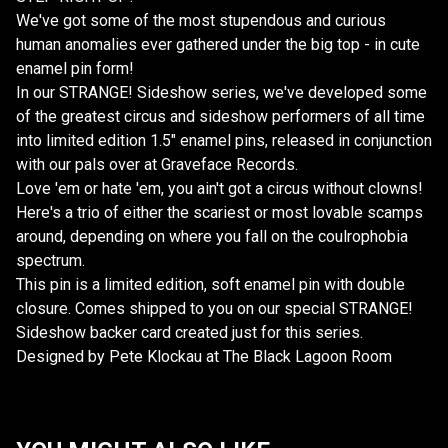
We've got some of the most stupendous and curious
human anomalies ever gathered under the big top - in cute
enamel pin form!
In our STRANGE! Sideshow series, we've developed some
of the greatest circus and sideshow performers of all time
into limited edition 1.5" enamel pins, released in conjunction
with our pals over at Graveface Records.
Love 'em or hate 'em, you ain't got a circus without clowns!
Here's a trio of either the scariest or most lovable scamps
around, depending on where you fall on the coulrophobia
spectrum.
This pin is a limited edition, soft enamel pin with double
closure. Comes shipped to you on our special STRANGE!
Sideshow backer card created just for this series.
Designed by Pete Klockau at The Black Lagoon Room