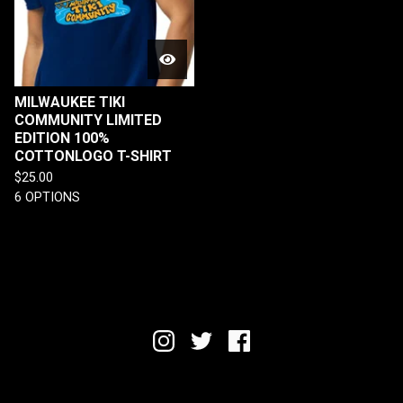
MILWAUKEE TIKI
COMMUNITY LIMITED
EDITION 100%
COTTONLOGO T-SHIRT
$
25.00
6 OPTIONS