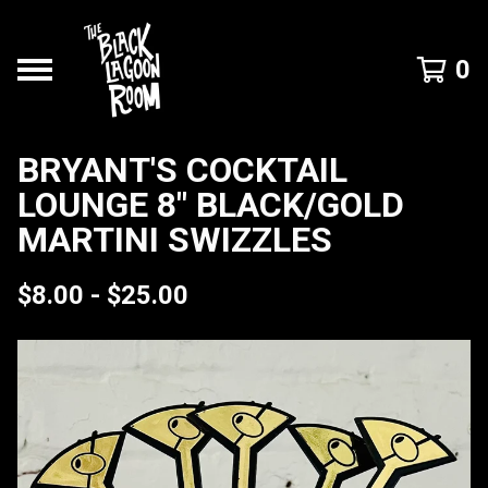
0
BRYANT'S COCKTAIL
LOUNGE 8" BLACK/GOLD
MARTINI SWIZZLES
$
8.00 -
$
25.00