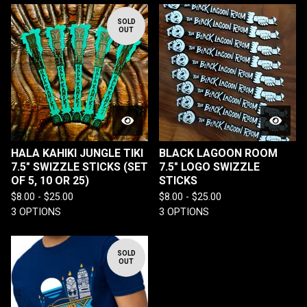
SOLD
OUT
HALA KAHIKI JUNGLE TIKI
BLACK LAGOON ROOM
7.5" SWIZZLE STICKS (SET
7.5" LOGO SWIZZLE
OF 5, 10 OR 25)
STICKS
$
8.00 -
$
25.00
$
8.00 -
$
25.00
3 OPTIONS
3 OPTIONS
SOLD
OUT