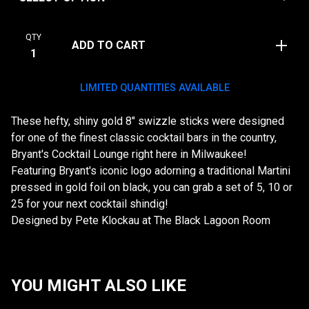
QTY
ADD TO CART
LIMITED QUANTITIES AVAILABLE
These hefty, shiny gold 8" swizzle sticks were designed
for one of the finest classic cocktail bars in the country,
Bryant's Cocktail Lounge right here in Milwaukee!
Featuring Bryant's iconic logo adorning a traditional Martini
pressed in gold foil on black, you can grab a set of 5, 10 or
25 for your next cocktail shindig!
Designed by Pete Klockau at The Black Lagoon Room
YOU MIGHT ALSO LIKE