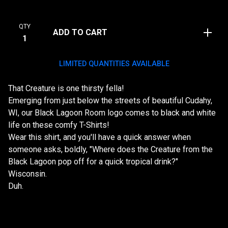
QTY
ADD TO CART
LIMITED QUANTITIES AVAILABLE
That Creature is one thirsty fella!
Emerging from just below the streets of beautiful Cudahy,
WI, our Black Lagoon Room logo comes to black and white
life on these comfy T-Shirts!
Wear this shirt, and you'll have a quick answer when
someone asks, boldly, "Where does the Creature from the
Black Lagoon pop off for a quick tropical drink?"
Wisconsin.
Duh.