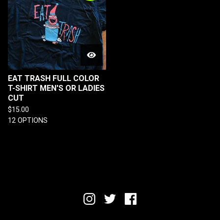
EAT TRASH FULL COLOR
T-SHIRT MEN'S OR LADIES
CUT
$
15.00
12 OPTIONS