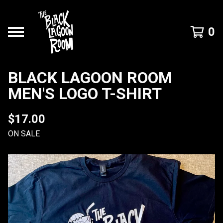
0
BLACK LAGOON ROOM
MEN'S LOGO T-SHIRT
$
17.00
ON SALE