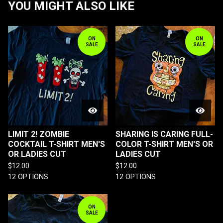
YOU MIGHT ALSO LIKE
ON
ON
SALE
SALE
LIMIT 2! ZOMBIE
SHARING IS CARING FULL-
COCKTAIL T-SHIRT MEN'S
COLOR T-SHIRT MEN'S OR
OR LADIES CUT
LADIES CUT
$
12.00
$
12.00
12 OPTIONS
12 OPTIONS
ON
SALE