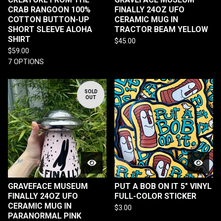
CRAB RANGOON 100%
FINALLY 24OZ UFO
COTTON BUTTON-UP
CERAMIC MUG IN
SHORT SLEEVE ALOHA
TRACTOR BEAM YELLOW
SHIRT
$
45.00
$
59.00
7 OPTIONS
SOLD
OUT
GRAVEFACE MUSEUM
PUT A BOB ON IT 5" VINYL
FINALLY 24OZ UFO
FULL-COLOR STICKER
CERAMIC MUG IN
$
3.00
PARANORMAL PINK