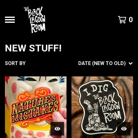
0
NEW STUFF!
SORT BY
DATE (NEW TO OLD)