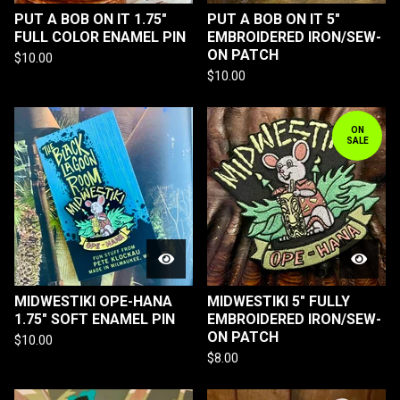
PUT A BOB ON IT 1.75"
PUT A BOB ON IT 5"
FULL COLOR ENAMEL PIN
EMBROIDERED IRON/SEW-
ON PATCH
$
10.00
$
10.00
ON
SALE
MIDWESTIKI OPE-HANA
MIDWESTIKI 5" FULLY
1.75" SOFT ENAMEL PIN
EMBROIDERED IRON/SEW-
ON PATCH
$
10.00
$
8.00