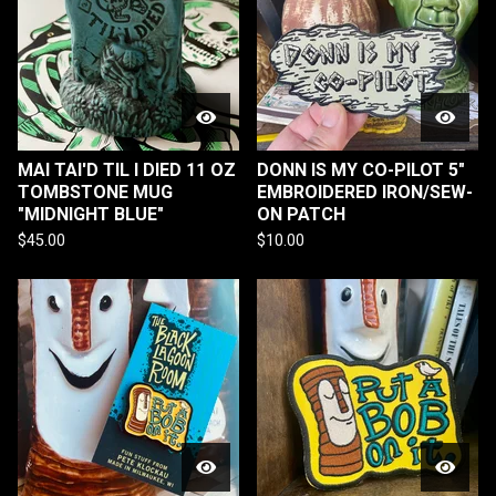
MAI TAI'D TIL I DIED 11 OZ
DONN IS MY CO-PILOT 5"
TOMBSTONE MUG
EMBROIDERED IRON/SEW-
"MIDNIGHT BLUE"
ON PATCH
$
45.00
$
10.00