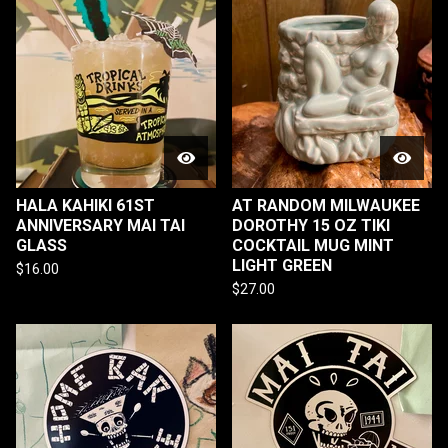
HALA KAHIKI 61ST
AT RANDOM MILWAUKEE
ANNIVERSARY MAI TAI
DOROTHY 15 OZ TIKI
GLASS
COCKTAIL MUG MINT
LIGHT GREEN
$
16.00
$
27.00