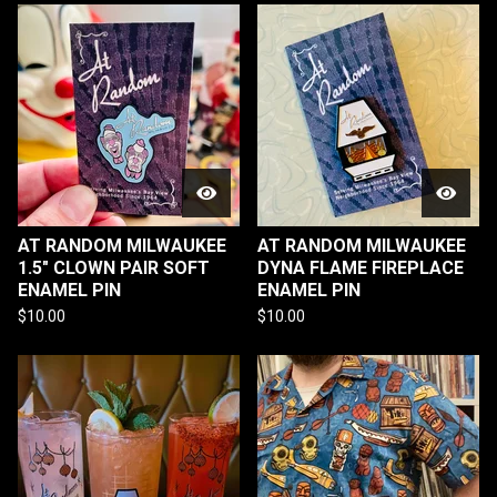
AT RANDOM MILWAUKEE
AT RANDOM MILWAUKEE
1.5" CLOWN PAIR SOFT
DYNA FLAME FIREPLACE
ENAMEL PIN
ENAMEL PIN
$
10.00
$
10.00