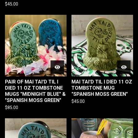
$
45.00
PAIR OF MAI TAI'D TIL I
MAI TAI'D TIL I DIED 11 OZ
DIED 11 OZ TOMBSTONE
TOMBSTONE MUG
MUGS "MIDNIGHT BLUE" &
"SPANISH MOSS GREEN"
"SPANISH MOSS GREEN"
$
45.00
$
85.00