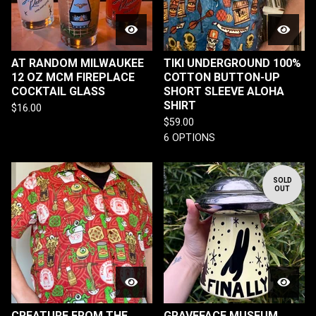
AT RANDOM MILWAUKEE
TIKI UNDERGROUND 100%
12 OZ MCM FIREPLACE
COTTON BUTTON-UP
COCKTAIL GLASS
SHORT SLEEVE ALOHA
SHIRT
$
16.00
$
59.00
6 OPTIONS
SOLD
OUT
CREATURE FROM THE
GRAVEFACE MUSEUM