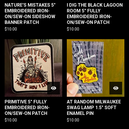
NATURE'S MISTAKES 5"
I DIG THE BLACK LAGOON
EMBROIDERED IRON-
ROOM 5" FULLY
ON/SEW-ON SIDESHOW
EMBROIDERED IRON-
BANNER PATCH
ON/SEW-ON PATCH
$
10.00
$
10.00
PRIMITIVE 5" FULLY
AT RANDOM MILWAUKEE
EMBROIDERED IRON-
SWAG LAMP 1.5" SOFT
ON/SEW-ON PATCH
ENAMEL PIN
$
10.00
$
10.00