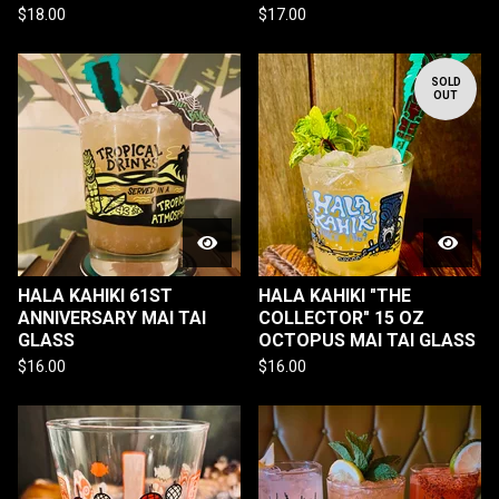
$
18.00
$
17.00
SOLD
OUT
HALA KAHIKI 61ST
HALA KAHIKI "THE
ANNIVERSARY MAI TAI
COLLECTOR" 15 OZ
GLASS
OCTOPUS MAI TAI GLASS
$
16.00
$
16.00