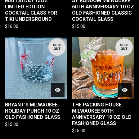
MAI TAI DAY 15OZ
AT RANDOM MILWAUKEE
LIMITED EDITION
60TH ANNIVERSARY 10 OZ
COCKTAIL GLASS FOR
OLD FASHIONED CLASSIC
TIKI UNDERGROUND
COCKTAIL GLASS
$
16.00
$
15.00
SOLD
SOLD
OUT
OUT
BRYANT'S MILWAUKEE
THE PACKING HOUSE
HOLIDAY PUNCH 10 OZ
MILWAUKEE 50TH
OLD FASHIONED GLASS
ANNIVERSARY 10 OZ OLD
FASHIONED GLASS
$
15.00
$
15.00