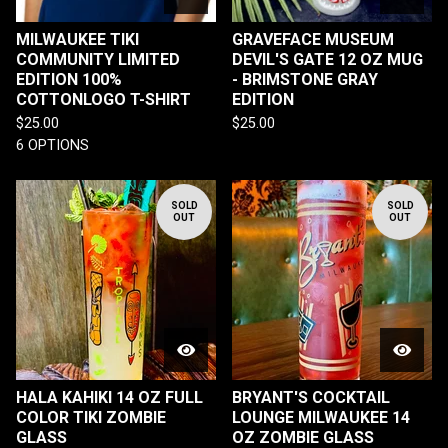
MILWAUKEE TIKI
GRAVEFACE MUSEUM
COMMUNITY LIMITED
DEVIL'S GATE 12 OZ MUG
EDITION 100%
- BRIMSTONE GRAY
COTTONLOGO T-SHIRT
EDITION
$
25.00
$
25.00
6 OPTIONS
SOLD
SOLD
OUT
OUT
HALA KAHIKI 14 OZ FULL
BRYANT'S COCKTAIL
COLOR TIKI ZOMBIE
LOUNGE MILWAUKEE 14
GLASS
OZ ZOMBIE GLASS