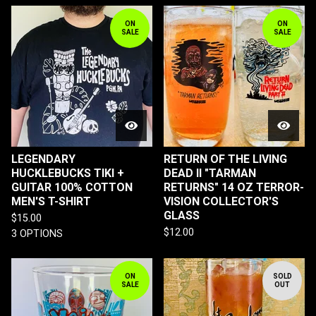
ON
ON
SALE
SALE
LEGENDARY
RETURN OF THE LIVING
HUCKLEBUCKS TIKI +
DEAD II "TARMAN
GUITAR 100% COTTON
RETURNS" 14 OZ TERROR-
MEN'S T-SHIRT
VISION COLLECTOR'S
GLASS
$
15.00
$
12.00
3 OPTIONS
ON
SOLD
SALE
OUT