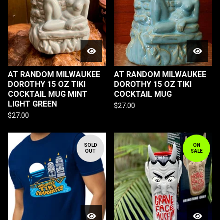
AT RANDOM MILWAUKEE
AT RANDOM MILWAUKEE
DOROTHY 15 OZ TIKI
DOROTHY 15 OZ TIKI
COCKTAIL MUG MINT
COCKTAIL MUG
LIGHT GREEN
$
27.00
$
27.00
SOLD
ON
OUT
SALE