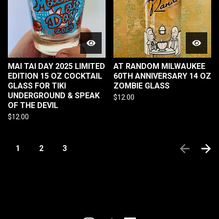
MAI TAI DAY 2025 LIMITED
AT RANDOM MILWAUKEE
EDITION 15 OZ COCKTAIL
60TH ANNIVERSARY 14 OZ
GLASS FOR TIKI
ZOMBIE GLASS
UNDERGROUND & SPEAK
$
12.00
OF THE DEVIL
$
12.00
1
2
3