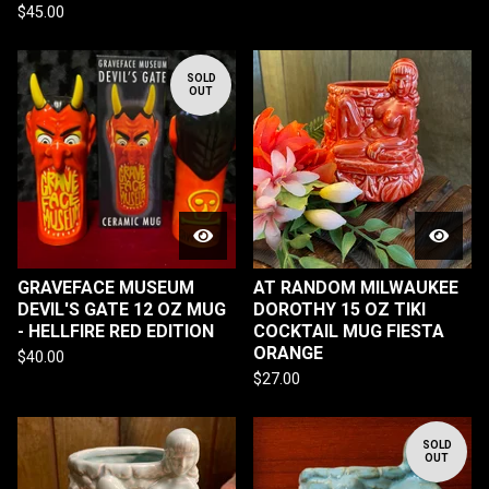
$
45.00
SOLD
OUT
GRAVEFACE MUSEUM
AT RANDOM MILWAUKEE
DEVIL'S GATE 12 OZ MUG
DOROTHY 15 OZ TIKI
- HELLFIRE RED EDITION
COCKTAIL MUG FIESTA
ORANGE
$
40.00
$
27.00
SOLD
OUT