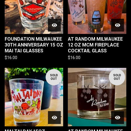
FOUNDATION MILWAUKEE
AT RANDOM MILWAUKEE
30TH ANNIVERSARY 15 OZ
12 OZ MCM FIREPLACE
MAI TAI GLASSES
COCKTAIL GLASS
$
16.00
$
16.00
SOLD
SOLD
OUT
OUT