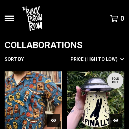
0
COLLABORATIONS
SORT BY
PRICE (HIGH TO LOW)
SOLD
OUT