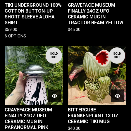
TIKI UNDERGROUND 100%
GRAVEFACE MUSEUM
COTTON BUTTON-UP
FINALLY 24OZ UFO
SHORT SLEEVE ALOHA
CERAMIC MUG IN
SHIRT
TRACTOR BEAM YELLOW
$
59.00
$
45.00
6 OPTIONS
SOLD
SOLD
OUT
OUT
GRAVEFACE MUSEUM
BITTERCUBE
FINALLY 24OZ UFO
FRANKENPLANT 13 OZ
CERAMIC MUG IN
CERAMIC TIKI MUG
PARANORMAL PINK
$
40.00