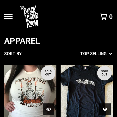
0
APPAREL
SORT BY
TOP SELLING
SOLD
SOLD
OUT
OUT