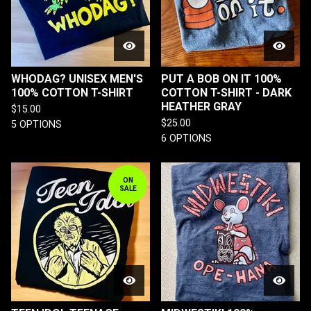
WHODAG? UNISEX MEN'S
PUT A BOB ON IT 100%
100% COTTON T-SHIRT
COTTON T-SHIRT - DARK
HEATHER GRAY
$
15.00
$
25.00
5 OPTIONS
6 OPTIONS
ON
SALE