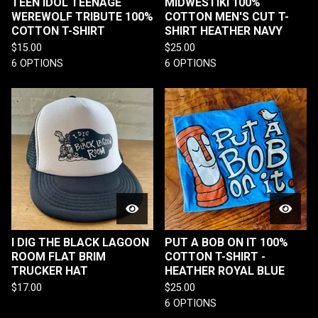
TEEN IDOL TEENAGE
MIDWESTIKI 100%
WEREWOLF TRIBUTE 100%
COTTON MEN'S CUT T-
COTTON T-SHIRT
SHIRT HEATHER NAVY
$
15.00
$
25.00
6 OPTIONS
6 OPTIONS
I DIG THE BLACK LAGOON
PUT A BOB ON IT 100%
ROOM FLAT BRIM
COTTON T-SHIRT -
TRUCKER HAT
HEATHER ROYAL BLUE
$
17.00
$
25.00
6 OPTIONS