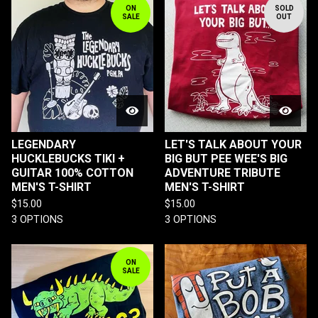
ON
SOLD
SALE
OUT
LEGENDARY
LET'S TALK ABOUT YOUR
HUCKLEBUCKS TIKI +
BIG BUT PEE WEE'S BIG
GUITAR 100% COTTON
ADVENTURE TRIBUTE
MEN'S T-SHIRT
MEN'S T-SHIRT
$
15.00
$
15.00
3 OPTIONS
3 OPTIONS
ON
SALE