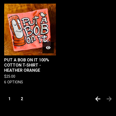
PUT A BOB ON IT 100%
COTTON T-SHIRT -
HEATHER ORANGE
$
25.00
6 OPTIONS
1
2