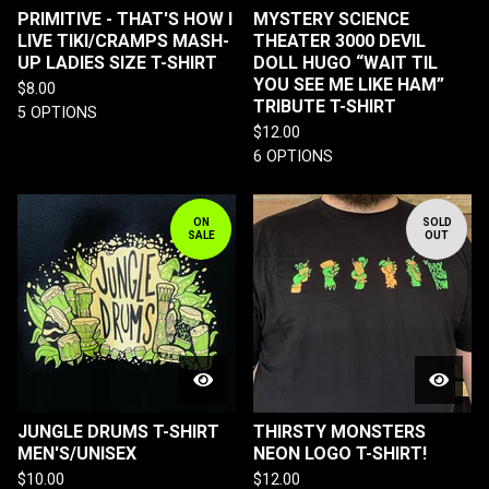
PRIMITIVE - THAT'S HOW I
MYSTERY SCIENCE
LIVE TIKI/CRAMPS MASH-
THEATER 3000 DEVIL
UP LADIES SIZE T-SHIRT
DOLL HUGO “WAIT TIL
YOU SEE ME LIKE HAM”
$
8.00
TRIBUTE T-SHIRT
5 OPTIONS
$
12.00
6 OPTIONS
ON
SOLD
SALE
OUT
JUNGLE DRUMS T-SHIRT
THIRSTY MONSTERS
MEN'S/UNISEX
NEON LOGO T-SHIRT!
$
10.00
$
12.00