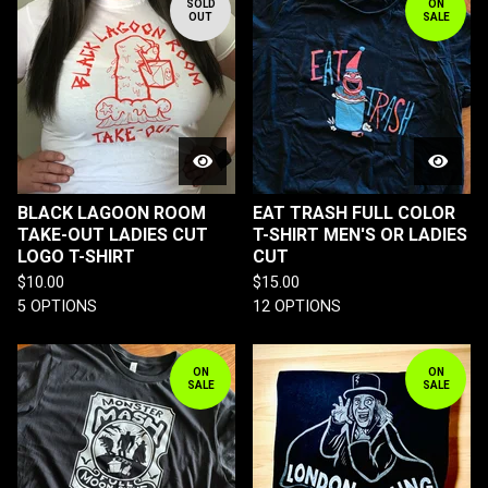
SOLD
ON
OUT
SALE
BLACK LAGOON ROOM
EAT TRASH FULL COLOR
TAKE-OUT LADIES CUT
T-SHIRT MEN'S OR LADIES
LOGO T-SHIRT
CUT
$
10.00
$
15.00
5 OPTIONS
12 OPTIONS
ON
ON
SALE
SALE