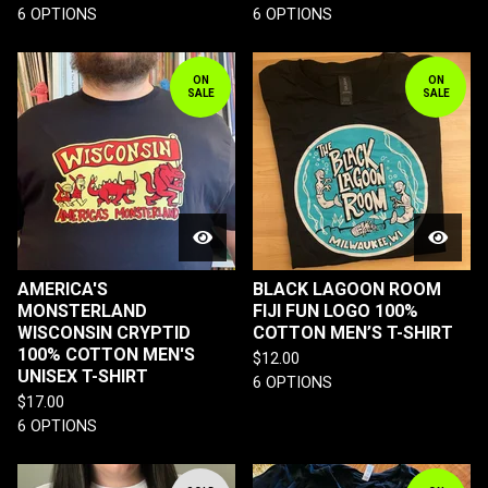
6 OPTIONS
6 OPTIONS
ON
ON
SALE
SALE
AMERICA'S
BLACK LAGOON ROOM
MONSTERLAND
FIJI FUN LOGO 100%
WISCONSIN CRYPTID
COTTON MEN’S T-SHIRT
100% COTTON MEN'S
$
12.00
UNISEX T-SHIRT
6 OPTIONS
$
17.00
6 OPTIONS